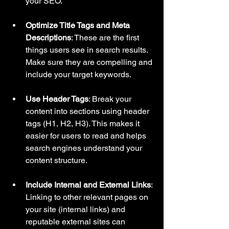
your SEO.
Optimize Title Tags and Meta 
Descriptions
: These are the first 
things users see in search results. 
Make sure they are compelling and 
include your target keywords.
Use Header Tags
: Break your 
content into sections using header 
tags (H1, H2, H3). This makes it 
easier for users to read and helps 
search engines understand your 
content structure.
Include Internal and External Links
: 
Linking to other relevant pages on 
your site (internal links) and 
reputable external sites can 