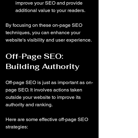
improve your SEO and provide 
additional value to your readers.
By focusing on these on-page SEO 
techniques, you can enhance your 
website's visibility and user experience.
Off-Page SEO: 
Building Authority
Off-page SEO is just as important as on-
page SEO. It involves actions taken 
outside your website to improve its 
authority and ranking. 
Here are some effective off-page SEO 
strategies: