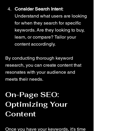
Consider Search Intent
: 
Understand what users are looking 
for when they search for specific 
keywords. Are they looking to buy, 
learn, or compare? Tailor your 
content accordingly.
By conducting thorough keyword 
research, you can create content that 
resonates with your audience and 
meets their needs.
On-Page SEO: 
Optimizing Your 
Content
Once you have your keywords, it's time 