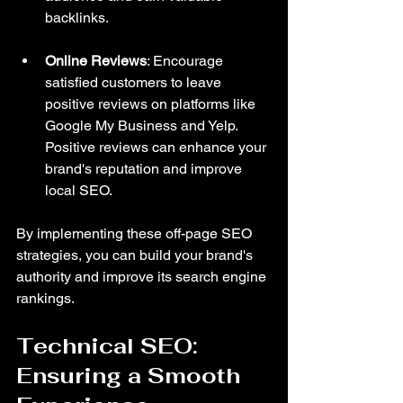
backlinks.
Online Reviews
: Encourage 
satisfied customers to leave 
positive reviews on platforms like 
Google My Business and Yelp. 
Positive reviews can enhance your 
brand's reputation and improve 
local SEO.
By implementing these off-page SEO 
strategies, you can build your brand's 
authority and improve its search engine 
rankings.
Technical SEO: 
Ensuring a Smooth 