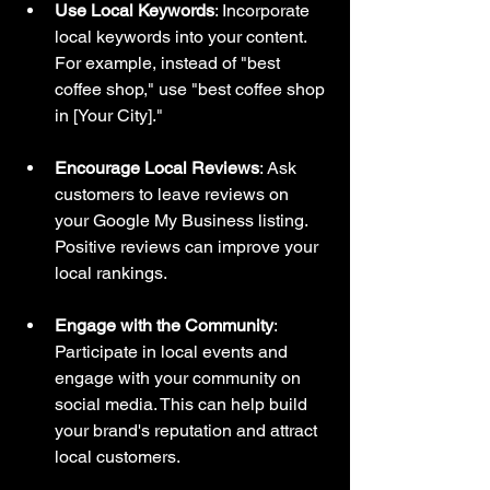
Use Local Keywords
: Incorporate 
local keywords into your content. 
For example, instead of "best 
coffee shop," use "best coffee shop 
in [Your City]."
Encourage Local Reviews
: Ask 
customers to leave reviews on 
your Google My Business listing. 
Positive reviews can improve your 
local rankings.
Engage with the Community
: 
Participate in local events and 
engage with your community on 
social media. This can help build 
your brand's reputation and attract 
local customers.