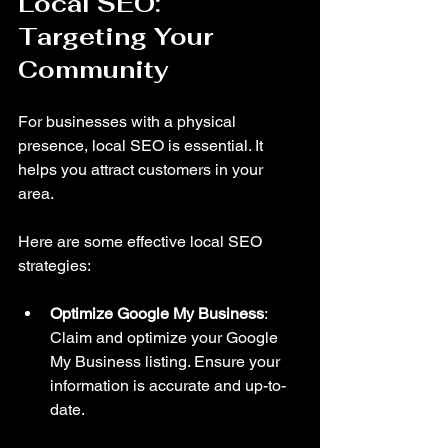
Local SEO: 
Targeting Your 
Community
For businesses with a physical 
presence, local SEO is essential. It 
helps you attract customers in your 
area. 
Here are some effective local SEO 
strategies:
Optimize Google My Business
: 
Claim and optimize your Google 
My Business listing. Ensure your 
information is accurate and up-to-
date.