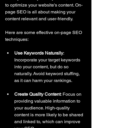
to optimize your website's content. On-
page SEO is all about making your 
content relevant and user-friendly. 
Here are some effective on-page SEO 
techniques:
Use Keywords Naturally
: 
Incorporate your target keywords 
into your content, but do so 
naturally. Avoid keyword stuffing, 
as it can harm your rankings.
Create Quality Content
: Focus on 
providing valuable information to 
your audience. High-quality 
content is more likely to be shared 
and linked to, which can improve 