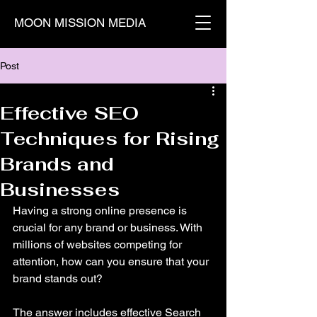
MOON MISSION MEDIA
Post
Effective SEO
Techniques for Rising
Brands and
Businesses
Having a strong online presence is 
crucial for any brand or business. With 
millions of websites competing for 
attention, how can you ensure that your 
brand stands out? 
The answer includes effective Search 