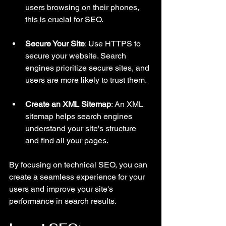
users browsing on their phones, 
this is crucial for SEO.
Secure Your Site
: Use HTTPS to 
secure your website. Search 
engines prioritize secure sites, and 
users are more likely to trust them.
Create an XML Sitemap
: An XML 
sitemap helps search engines 
understand your site's structure 
and find all your pages.
By focusing on technical SEO, you can 
create a seamless experience for your 
users and improve your site's 
performance in search results.