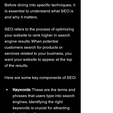
Before diving into specific techniques, it 
is essential to understand what SEO is 
and why it matters. 
SEO refers to the process of optimizing 
your website to rank higher in search 
engine results. When potential 
customers search for products or 
services related to your business, you 
want your website to appear at the top 
of the results. 
Here are some key components of SEO:
Keywords
: These are the terms and 
phrases that users type into search 
engines. Identifying the right 
keywords is crucial for attracting 