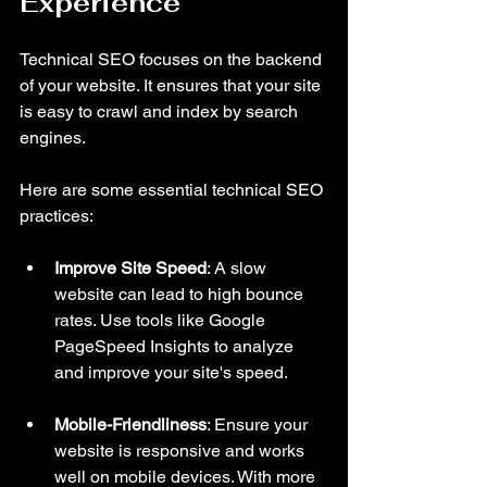
Experience
Technical SEO focuses on the backend 
of your website. It ensures that your site 
is easy to crawl and index by search 
engines. 
Here are some essential technical SEO 
practices:
Improve Site Speed
: A slow 
website can lead to high bounce 
rates. Use tools like Google 
PageSpeed Insights to analyze 
and improve your site's speed.
Mobile-Friendliness
: Ensure your 
website is responsive and works 
well on mobile devices. With more 