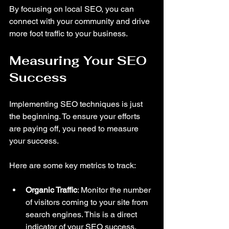
By focusing on local SEO, you can 
connect with your community and drive 
more foot traffic to your business.
Measuring Your SEO 
Success
Implementing SEO techniques is just 
the beginning. To ensure your efforts 
are paying off, you need to measure 
your success. 
Here are some key metrics to track:
Organic Traffic
: Monitor the number 
of visitors coming to your site from 
search engines. This is a direct 
indicator of your SEO success.