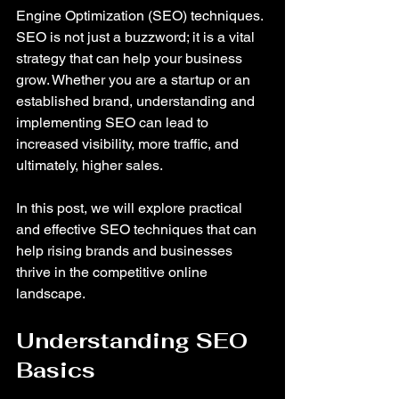
Engine Optimization (SEO) techniques. 
SEO is not just a buzzword; it is a vital 
strategy that can help your business 
grow. Whether you are a startup or an 
established brand, understanding and 
implementing SEO can lead to 
increased visibility, more traffic, and 
ultimately, higher sales. 
In this post, we will explore practical 
and effective SEO techniques that can 
help rising brands and businesses 
thrive in the competitive online 
landscape. 
Understanding SEO 
Basics