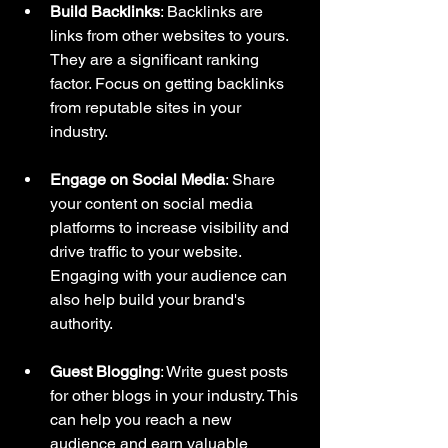
Build Backlinks
: Backlinks are 
links from other websites to yours. 
They are a significant ranking 
factor. Focus on getting backlinks 
from reputable sites in your 
industry.
Engage on Social Media
: Share 
your content on social media 
platforms to increase visibility and 
drive traffic to your website. 
Engaging with your audience can 
also help build your brand's 
authority.
Guest Blogging
: Write guest posts 
for other blogs in your industry. This 
can help you reach a new 
audience and earn valuable 