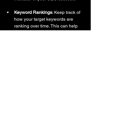
Keyword Rankings
: Keep track of 
how your target keywords are 
ranking over time. This can help 
you identify areas for improvement.
Bounce Rate
: A high bounce rate 
may indicate that users are not 
finding what they are looking for. 
Analyze your content and make 
necessary adjustments.
Conversion Rate
: Ultimately, the 
goal of SEO is to drive sales. 
Monitor your conversion rate to see 
how many visitors are taking 
desired actions on your site.