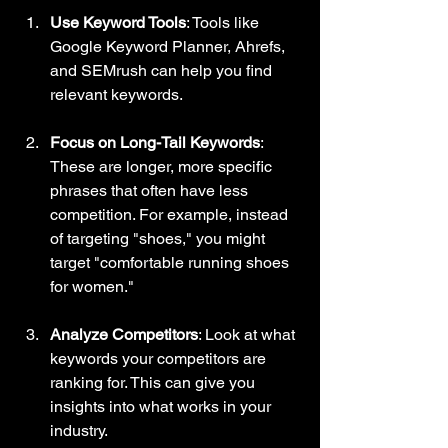
Use Keyword Tools
: Tools like 
Google Keyword Planner, Ahrefs, 
and SEMrush can help you find 
relevant keywords. 
Focus on Long-Tail Keywords
: 
These are longer, more specific 
phrases that often have less 
competition. For example, instead 
of targeting "shoes," you might 
target "comfortable running shoes 
for women."
Analyze Competitors
: Look at what 
keywords your competitors are 
ranking for. This can give you 
insights into what works in your 
industry.