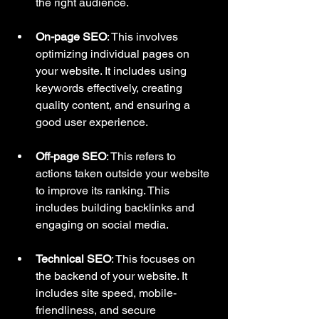
the right audience.
On-page SEO
: This involves 
optimizing individual pages on 
your website. It includes using 
keywords effectively, creating 
quality content, and ensuring a 
good user experience.
Off-page SEO
: This refers to 
actions taken outside your website 
to improve its ranking. This 
includes building backlinks and 
engaging on social media.
Technical SEO
: This focuses on 
the backend of your website. It 
includes site speed, mobile-
friendliness, and secure 