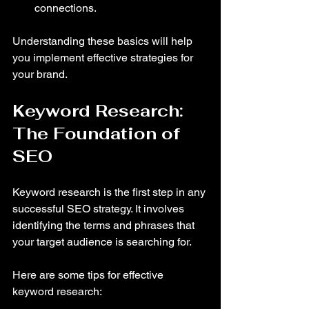
connections.
Understanding these basics will help 
you implement effective strategies for 
your brand.
Keyword Research: 
The Foundation of 
SEO
Keyword research is the first step in any 
successful SEO strategy. It involves 
identifying the terms and phrases that 
your target audience is searching for. 
Here are some tips for effective 
keyword research: