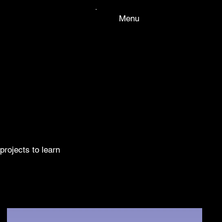
Menu
projects to learn