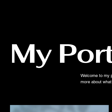
My Port
Welcome to my por
more about what 