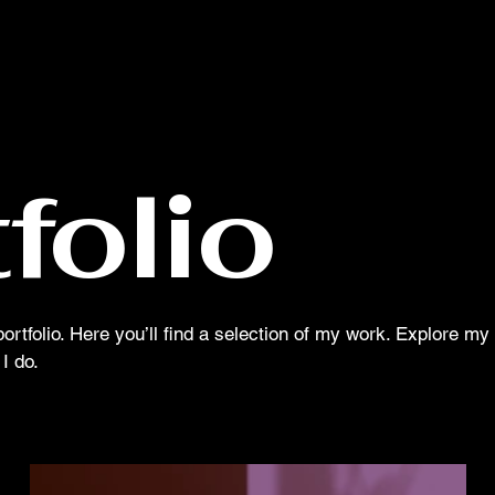
MOON MISSION MEDIA
folio
tfolio. Here you’ll find a selection of my work. Explore my 
I do.