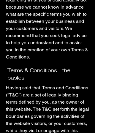
because we cannot know in advance
what are the specific terms you wish to
establish between your business and
your customers and visitors. We
recommend that you seek legal advice
to help you understand and to assist
you in the creation of your own Terms &
Conditions.
Terms & Conditions - the
basics
Having said that, Terms and Conditions
(“T&C”) are a set of legally binding
terms defined by you, as the owner of
this website. The T&C set forth the legal
boundaries governing the activities of
the website visitors, or your customers,
while they visit or engage with this