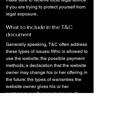
if you are trying to protect yourself from
legal exposure.
What to include in the T&C
document
Generally speaking, T&C often address
these types of issues: Who is allowed to
use the website; the possible payment
methods; a declaration that the website
owner may change his or her offering in
the future; the types of warranties the
website owner gives his or her
customers; a reference to issues of
intellectual property or copyrights,
where relevant; the website owner’s
right to suspend or cancel a member’s
account; and much, much more.