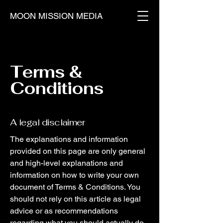
MOON MISSION MEDIA
Terms &
Conditions
A legal disclaimer
The explanations and information
provided on this page are only general
and high-level explanations and
information on how to write your own
document of Terms & Conditions. You
should not rely on this article as legal
advice or as recommendations
regarding what you should actually do,