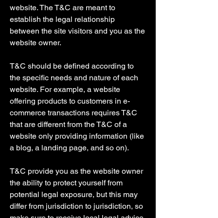
website. The T&C are meant to
establish the legal relationship
between the site visitors and you as the
website owner.
T&C should be defined according to
the specific needs and nature of each
website. For example, a website
offering products to customers in e-
commerce transactions requires T&C
that are different from the T&C of a
website only providing information (like
a blog, a landing page, and so on).
T&C provide you as the website owner
the ability to protect yourself from
potential legal exposure, but this may
differ from jurisdiction to jurisdiction, so
make sure to receive local legal advice